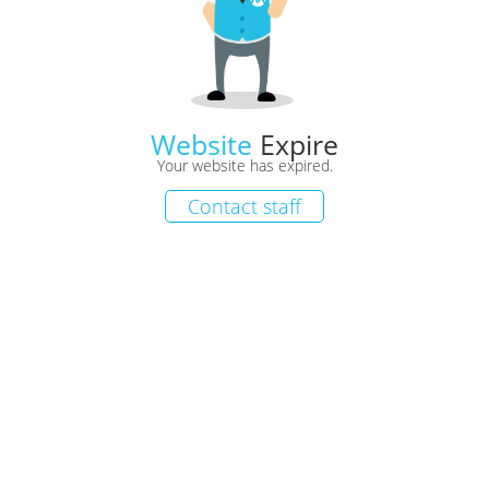
Website
Expire
Your website has expired.
Contact staff